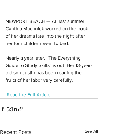
NEWPORT BEACH — All last summer, 
Cynthia Muchnick worked on the book 
of her dreams late into the night after 
her four children went to bed.
Nearly a year later, “The Everything 
Guide to Study Skills” is out. Her 13-year-
old son Justin has been reading the 
fruits of her labor very carefully.
Read the Full Article
See All
Recent Posts