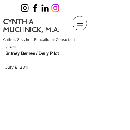
CYNTHIA
MUCHNICK, M.A.
Author, Speaker, Educational Consultant
Jul 8, 2011
Britney Barnes / Daily Pilot
July 8, 2011