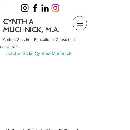
CYNTHIA
MUCHNICK, M.A.
Author, Speaker, Educational Consultant
Oct 30, 2012
October 2012: Cynthia Muchnick