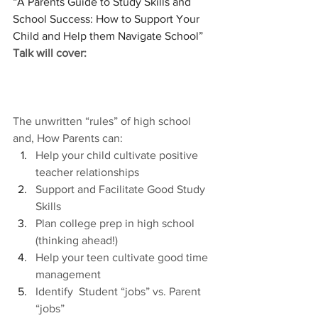
“A Parents Guide to Study Skills and 
School Success: How to Support Your 
Child and Help them Navigate School”
Talk will cover: 
The unwritten “rules” of high school 
and, How Parents can:
Help your child cultivate positive 
teacher relationships
Support and Facilitate Good Study 
Skills
Plan college prep in high school 
(thinking ahead!)
Help your teen cultivate good time 
management
Identify  Student “jobs” vs. Parent 
“jobs”