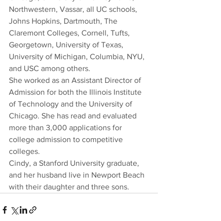
Northwestern, Vassar, all UC schools, 
Johns Hopkins, Dartmouth, The 
Claremont Colleges, Cornell, Tufts, 
Georgetown, University of Texas, 
University of Michigan, Columbia, NYU, 
and USC among others.
She worked as an Assistant Director of 
Admission for both the Illinois Institute 
of Technology and the University of 
Chicago. She has read and evaluated 
more than 3,000 applications for 
college admission to competitive 
colleges.
Cindy, a Stanford University graduate, 
and her husband live in Newport Beach 
with their daughter and three sons.