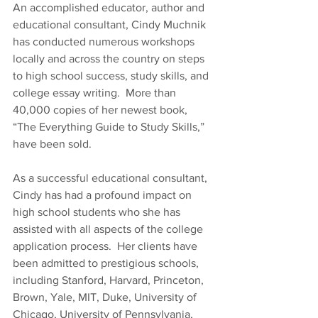
An accomplished educator, author and 
educational consultant, Cindy Muchnik 
has conducted numerous workshops 
locally and across the country on steps 
to high school success, study skills, and 
college essay writing.  More than 
40,000 copies of her newest book, 
“The Everything Guide to Study Skills,” 
have been sold.
As a successful educational consultant, 
Cindy has had a profound impact on 
high school students who she has 
assisted with all aspects of the college 
application process.  Her clients have 
been admitted to prestigious schools, 
including Stanford, Harvard, Princeton, 
Brown, Yale, MIT, Duke, University of 
Chicago, University of Pennsylvania, 