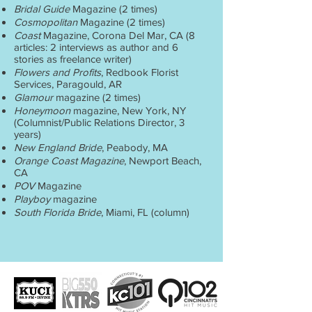
Bridal Guide
Magazine (2 times)
Cosmopolitan
Magazine (2 times)
Coast
Magazine, Corona Del Mar, CA (8
articles: 2 interviews as author and 6
stories as freelance writer)
Flowers and Profits
, Redbook Florist
Services, Paragould, AR
Glamour
magazine (2 times)
Honeymoon
magazine, New York, NY
(Columnist/Public Relations Director, 3
years)
New England Bride
, Peabody, MA
Orange Coast Magazine
, Newport Beach,
CA
POV
Magazine
Playboy
magazine
South Florida Bride
, Miami, FL (column)