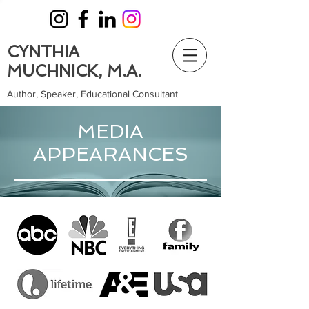
CYNTHIA
MUCHNICK, M.A.
Author, Speaker, Educational Consultant
MEDIA
APPEARANCES