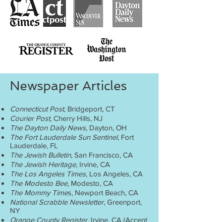
Newspaper Articles
Connecticut Post
, Bridgeport, CT
Courier Post,
Cherry Hills, NJ
The Dayton Daily News
, Dayton, OH
The Fort Lauderdale Sun Sentinel
, Fort
Lauderdale, FL
The Jewish Bulletin
, San Francisco, CA
The Jewish Heritage
, Irvine, CA
The Los Angeles Times
, Los Angeles, CA
The Modesto Bee
, Modesto, CA
The Mommy Time
s, Newport Beach, CA
National Scrabble Newsletter
, Greenport,
NY
Orange County Register,
Irvine, CA (Accent