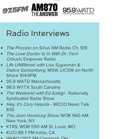
Radio Interviews
The Process
on Sirius XM Radio Ch. 109
The Love Doctor Is In With Dr. Terri
Orbuch,
Empower Radio
Life UNfiltered with Lisa Sugarman &
Debra Gansenberg
, MSW, LICSW on North
Shore 104.9FM
95.9 WATD Massachusetts
98.5 WYTX South Carolina
The Weekend with Ed Kalegi
- Nationally
Syndicated Radio Show
Hey, It's Cory Hepola
- WCCO News Talk
830
The Joan Hamburg Show
, WOR 960 AM
New York, NY
KTRS, WOR 550 AM St. Louis, MO
KUCI 88.7 FM Irvine, CA
WKRQ Q102 FM Cincinnati, OH