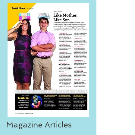
Magazine Articles