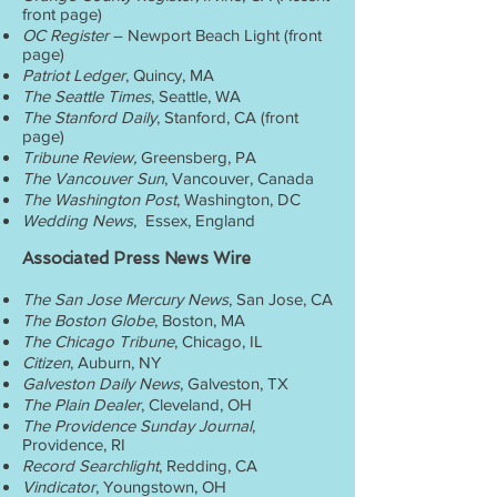
front page)
OC Register
– Newport Beach Light (front
page)
Patriot Ledger
, Quincy, MA
The Seattle Times
, Seattle, WA
The Stanford Daily
, Stanford, CA (front
page)
Tribune Review,
Greensberg, PA
The Vancouver Sun
, Vancouver, Canada
The Washington Post
, Washington, DC
Wedding News
, Essex, England
Associated Press News Wire
The San Jose Mercury News
, San Jose, CA
The Boston Globe
, Boston, MA
The Chicago Tribune
, Chicago, IL
Citizen
, Auburn, NY
Galveston Daily News
, Galveston, TX
The Plain Dealer
, Cleveland, OH
The Providence Sunday Journal
,
Providence, RI
Record Searchlight
, Redding, CA
Vindicator
, Youngstown, OH