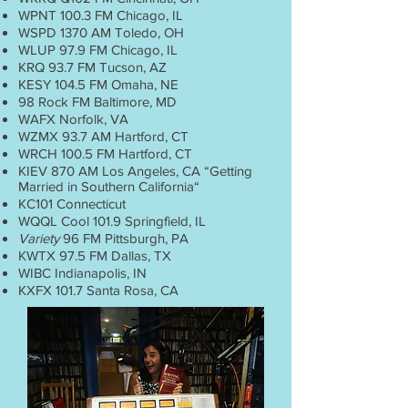
WPNT 100.3 FM Chicago, IL
WSPD 1370 AM Toledo, OH
WLUP 97.9 FM Chicago, IL
KRQ 93.7 FM Tucson, AZ
KESY 104.5 FM Omaha, NE
98 Rock FM Baltimore, MD
WAFX Norfolk, VA
WZMX 93.7 AM Hartford, CT
WRCH 100.5 FM Hartford, CT
KIEV 870 AM Los Angeles, CA “Getting
Married in Southern California“
KC101 Connecticut
WQQL Cool 101.9 Springfield, IL
Variety
96 FM Pittsburgh, PA
KWTX 97.5 FM Dallas, TX
WIBC Indianapolis, IN
KXFX 101.7 Santa Rosa, CA