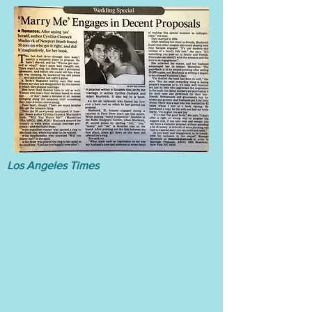
Los Angeles Times