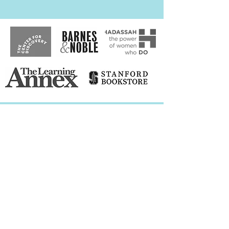
Speaking
Engagements
The Branson School Virtual Presentation,
Ross, CA
Vistamar School Virtual Presentation, El
Segundo, CA
Gibson's Bookstore Virtual Panel,
Concord, NH
Katy Budget Books Virtual Panel, Katy, TX
Parent Compass Virtual Book Launch