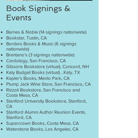
Book Signings &
Events
Barnes & Noble (14 signings nationwide)
Bookstar, Tustin, CA
Borders Books & Music (6 signings
nationwide)
Brentano’s (3 signings nationwide)
Cardology, San Francisco, CA
Gibsons Bookstore (virtual), Concord, NH
Katy Budget Books (virtual) , Katy, TX
Kepler’s Books, Menlo Park, CA
Plump Jack Wine Store, San Francisco, CA
Rizzoli Bookstore, San Francisco and
Costa Mesa, CA
Stanford University Bookstore, Stanford,
CA
Stanford Alumni Author Reunion Events,
Stanford, CA
Supercrown Books, Costa Mesa, CA
Waterstone Books, Los Angeles, CA