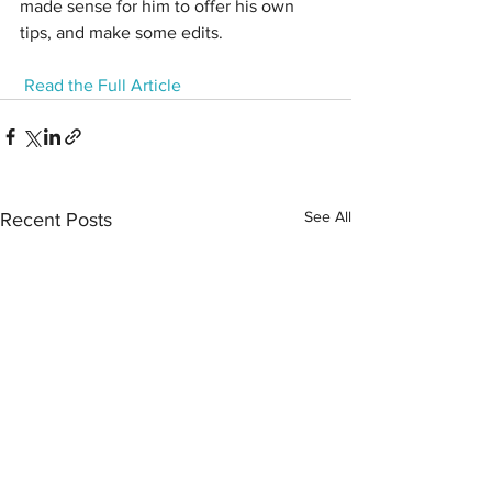
made sense for him to offer his own 
tips, and make some edits.
Read the Full Article
See All
Recent Posts