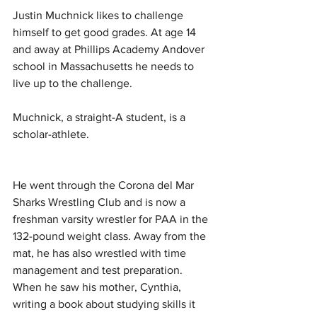
Justin Muchnick likes to challenge 
himself to get good grades. At age 14 
and away at Phillips Academy Andover 
school in Massachusetts he needs to 
live up to the challenge.
Muchnick, a straight-A student, is a 
scholar-athlete. 
He went through the Corona del Mar 
Sharks Wrestling Club and is now a 
freshman varsity wrestler for PAA in the 
132-pound weight class. Away from the 
mat, he has also wrestled with time 
management and test preparation. 
When he saw his mother, Cynthia, 
writing a book about studying skills it 