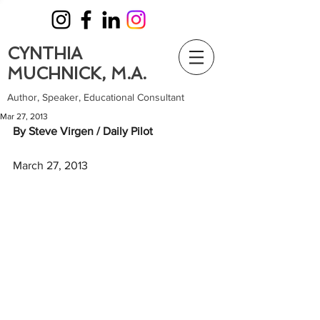
CYNTHIA
MUCHNICK, M.A.
Author, Speaker, Educational Consultant
Mar 27, 2013
By Steve Virgen / Daily Pilot
March 27, 2013