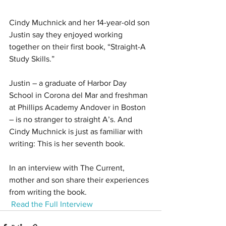
Cindy Muchnick and her 14-year-old son 
Justin say they enjoyed working 
together on their first book, “Straight-A 
Study Skills.”
Justin – a graduate of Harbor Day 
School in Corona del Mar and freshman 
at Phillips Academy Andover in Boston 
– is no stranger to straight A’s. And 
Cindy Muchnick is just as familiar with 
writing: This is her seventh book.
In an interview with The Current, 
mother and son share their experiences 
from writing the book.
Read the Full Interview