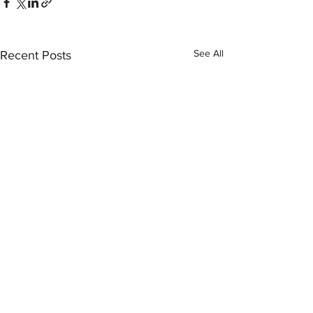
See All
Recent Posts
Comments