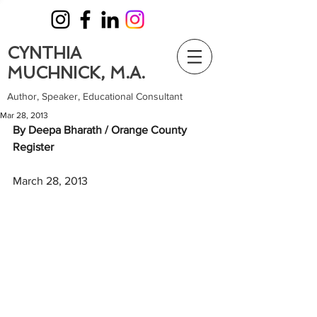
CYNTHIA
MUCHNICK, M.A.
Author, Speaker, Educational Consultant
Mar 28, 2013
By Deepa Bharath / Orange County 
Register
March 28, 2013