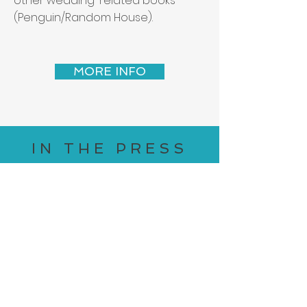
other wedding-related books
(Penguin/Random House).
MORE INFO
IN THE PRESS