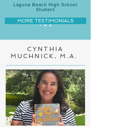
Laguna Beach High School
Student
MORE TESTIMONIALS
CYNTHIA
MUCHNICK, M.A.