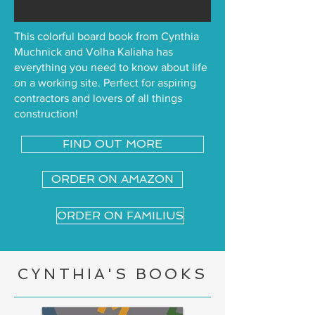
This colorful board book from Cynthia
Muchnick and Volha Kaliaha has
everything you need to know about life
on a working site. Perfect for aspiring
contractors and lovers of all things
construction!
FIND OUT MORE
ORDER ON AMAZON
ORDER ON FAMILIUS
CYNTHIA'S BOOKS