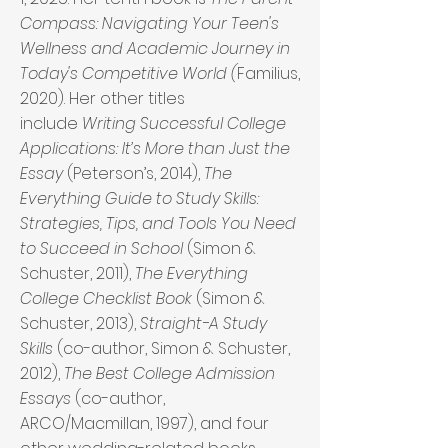
Compass: Navigating Your Teen's
Wellness and Academic Journey in
Today's Competitive World (
Familius,
2020). Her other titles
include
Writing Successful College
Applications: It’s More than Just the
Essay
(Peterson’s, 2014),
The
Everything Guide to Study Skills:
Strategies, Tips, and Tools You Need
to Succeed in School
(Simon &
Schuster, 2011),
The Everything
College Checklist Book
(Simon &
Schuster, 2013),
Straight-A Study
Skills
(co-author, Simon & Schuster,
2012),
The Best College Admission
Essays
(co-author,
ARCO/Macmillan, 1997), and four