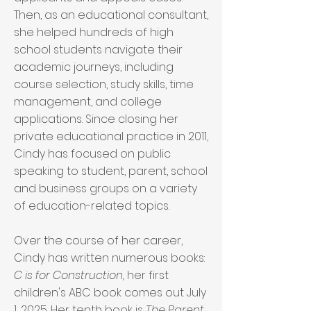
Then, as an educational consultant,
she helped hundreds of high
school students navigate their
academic journeys, including
course selection, study skills, time
management, and college
applications. Since closing her
private educational practice in 2011,
Cindy has focused on public
speaking to student, parent, school
and business groups on a variety
of education-related topics.
Over the course of her career,
Cindy has written numerous books:
C is for Construction,
her first
children's ABC book comes out July
1, 2025. Her tenth book is
The Parent