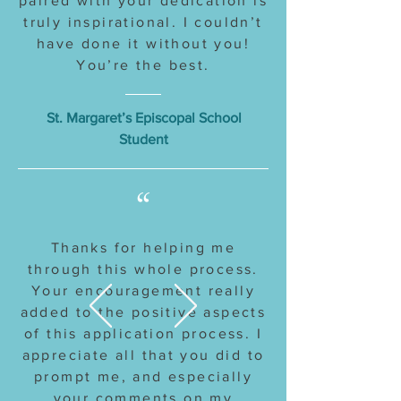
paired with your dedication is
truly inspirational. I couldn’t
have done it without you!
You’re the best.
St. Margaret’s Episcopal School
Student
“
Thanks for helping me
through this whole process.
Your encouragement really
added to the positive aspects
of this application process. I
appreciate all that you did to
prompt me, and especially
your comments on my