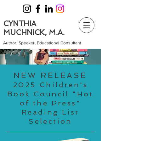
CYNTHIA
MUCHNICK, M.A.
Author, Speaker, Educational Consultant
NEW RELEASE
2025 Children's
Book Council "Hot
of the Press"
Reading List
Selection