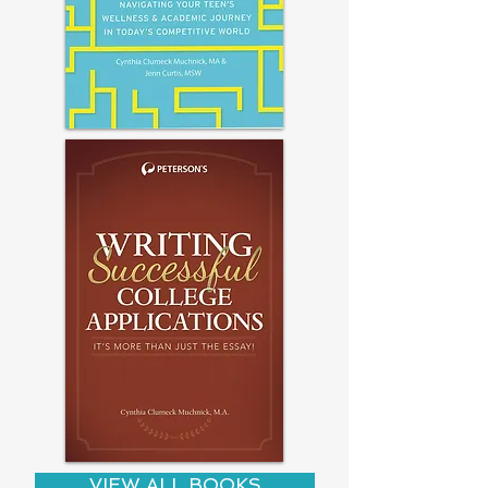
VIEW ALL BOOKS