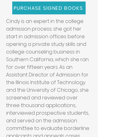
PURCHASE SIGNED BOOKS
Cindy is an expert in the college
admission process: she got her
start in admission offices before
opening a private study skills and
college counseling business in
Southern California, which she ran
for over fifteen years. As an
Assistant Director of Admission for
the Illinois Institute of Technology
and the University of Chicago, she
screened and reviewed over
three thousand applications,
interviewed prospective students,
and served on the admission
committee to evaluate borderline
applicants and appeals cases.