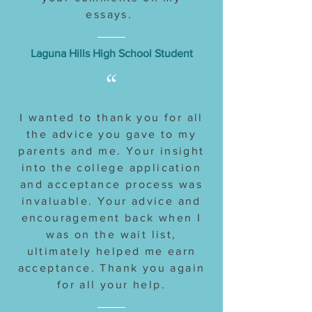
essays.
Laguna Hills High School Student
“
I wanted to thank you for all
the advice you gave to my
parents and me. Your insight
into the college application
and acceptance process was
invaluable. Your advice and
encouragement back when I
was on the wait list,
ultimately helped me earn
acceptance. Thank you again
for all your help.