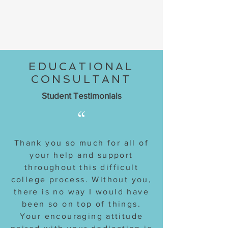
EDUCATIONAL
CONSULTANT
Student Testimonials
“
Thank you so much for all of
your help and support
throughout this difficult
college process. Without you,
there is no way I would have
been so on top of things.
Your encouraging attitude